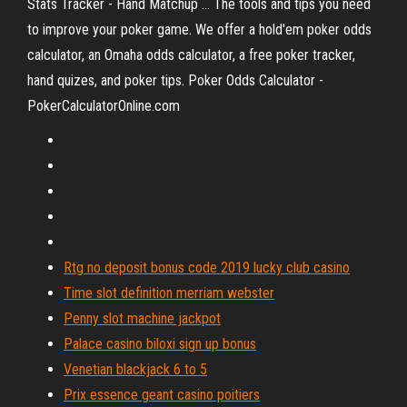
Stats Tracker - Hand Matchup ... The tools and tips you need
to improve your poker game. We offer a hold'em poker odds
calculator, an Omaha odds calculator, a free poker tracker,
hand quizes, and poker tips. Poker Odds Calculator -
PokerCalculatorOnline.com
Rtg no deposit bonus code 2019 lucky club casino
Time slot definition merriam webster
Penny slot machine jackpot
Palace casino biloxi sign up bonus
Venetian blackjack 6 to 5
Prix essence geant casino poitiers