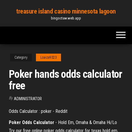
Skip
treasure island casino minnesota lagoon
to
bingoctaw.web.app
the
content
Category
Loaiza9323
Poker hands odds calculator
free
By
ADMINISTRATOR
Odds Calculator : poker - Reddit
Poker
Odds
Calculator
- Hold Em, Omaha & Omaha Hi/Lo
Try our free online poker odds calculator for texas hold em,