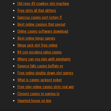
Old reno 49 cowboy slot machine
Free slots all that glitters
Suncruz casino port richey fl
Best online casinos that payout
Online casino software download
Best online bingo games
Mega jack slot free online
84 con escalera salsa casino
Where can you play with elephants
Seneca falls casino buffalo ny
Free online double down slot games
What is casino jackpot poker
Free play online casino slots real win
Closest casino to pampa tx
Haunted house on line