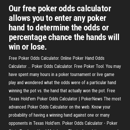
Our free poker odds calculator
allows you to enter any poker
hand to determine the odds or
percentage chance the hands will
win or lose.
Free Poker Odds Calculator. Online Poker Hand Odds
Calculator ... Poker Odds Calculator. Free Poker Tool. You may
have spent many hours in a poker tournament or live game
play and wondered what the odds were of a particular hand
winning the pot vs. the hand that actually won the pot. Free
Texas Hold'em Poker Odds Calculator | PokerNews The most
advanced Poker Odds Calculator on the web. Know your
probability of having a winning hand against one or many
opponents in Texas Hold'em. Poker Odds Calculator - Poker