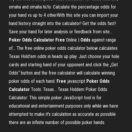
omaha and omaha hi/lo. Calculate the percentage odds for
your hand vs up to 4 otherWith this site you can import your
hand history straight into the calculator! Get the odds fast!
Save your hand for later analysis or feedback from site...
Poker
Odds
Calculator
Free
Online |
Odds
against range
of… The free online poker odds calculator below calculates
Texas Hold'em odds in heads up play. Just choose your hole
cards and starting hand of your opponent and click the „Get
Odds“ button and the free calculator will calculate winning
poker odds of each hand.
Free
javascript
Poker
Odds
Calculator
Tools: Texas… Texas Holdem Poker Odds
Calculator: This simple poker JavaScript tool is for
educational and entertainment purposes only while we have
attempted to make it's calculation as accurate as possible
there are an infinite number of possible poker hands.