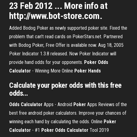
23 Feb 2012 ... More info at
http://www.bot-store.com.
Added Bodog Poker as newly supported poker site. Fixed the
problem that can't read cards on PokerStars.net. Partnered
with Bodog Poker, Free Offer is available now. Aug 18, 2005
Poker Indicator 1.3.8 released. Now Poker Indicator will
provide hand odds for your opponents.
Poker
Odds
Calculator
- Winning More Online
Poker
Hands
Calculate
your
poker
odds
with this
free
odds
...
Odds Calculator
Apps - Android
Poker
Apps Reviews of the
best free android poker calculators. Improve your chances of
winning each hand by calculating the odds. Online
Poker
Calculator
- #1
Poker Odds Calculator
Tool 2019