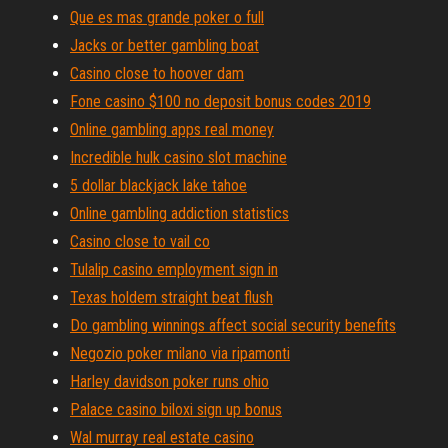
Que es mas grande poker o full
Jacks or better gambling boat
Casino close to hoover dam
Fone casino $100 no deposit bonus codes 2019
Online gambling apps real money
Incredible hulk casino slot machine
5 dollar blackjack lake tahoe
Online gambling addiction statistics
Casino close to vail co
Tulalip casino employment sign in
Texas holdem straight beat flush
Do gambling winnings affect social security benefits
Negozio poker milano via ripamonti
Harley davidson poker runs ohio
Palace casino biloxi sign up bonus
Wal murray real estate casino