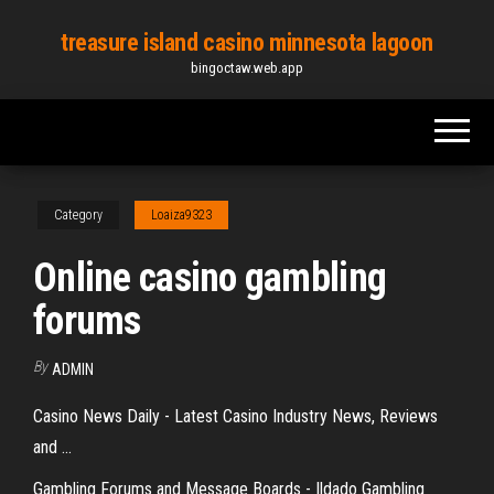
Skip
treasure island casino minnesota lagoon
to
bingoctaw.web.app
the
content
Category
Loaiza9323
Online casino gambling
forums
By
ADMIN
Casino News Daily - Latest Casino Industry News, Reviews
and ...
Gambling Forums and Message Boards - Ildado Gambling