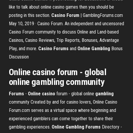
like to talk about online casino games then you should be
posting in this section.
Casino Forum
| GamblingForums.com
May 10, 2019 · Casino Forum. An independent and uncensored
Casino Forum community to discuss Online and Land-based
Casinos, Casino Reviews, Trip Reports, Bonuses, Advantage
Play, and more.
Casino Forums
and
Online Gambling
Bonus
Discussion
Online casino forum - global
online gambling community
Forums
-
Online
casino
forum - global online
gambling
community
Created by and for casino lovers, Online Casino
Forum.com serves as a virtual space where beginning and
experienced gamblers can come together to share their
gambling experiences.
Online
Gambling
Forums
Directory -