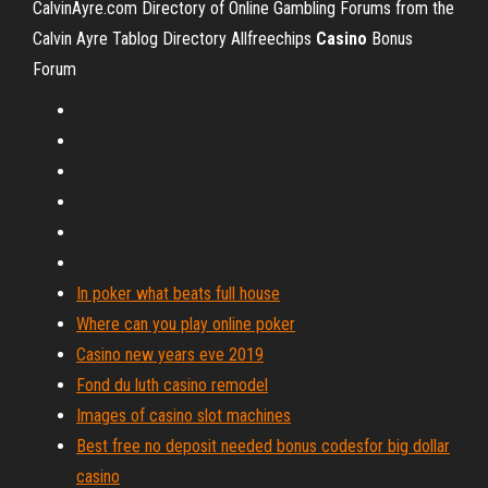
CalvinAyre.com
Directory of Online Gambling Forums from the
Calvin Ayre Tablog Directory
Allfreechips
Casino
Bonus
Forum
In poker what beats full house
Where can you play online poker
Casino new years eve 2019
Fond du luth casino remodel
Images of casino slot machines
Best free no deposit needed bonus codesfor big dollar
casino