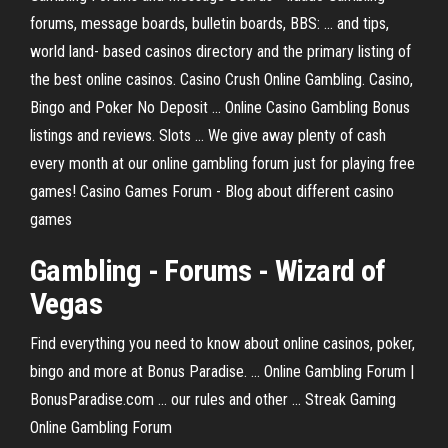
forums, message boards, bulletin boards, BBS: ... and tips,
world land- based casinos directory and the primary listing of
the best online casinos. Casino Crush Online Gambling. Casino,
Bingo and Poker No Deposit ... Online Casino Gambling Bonus
listings and reviews. Slots ... We give away plenty of cash
every month at our online gambling forum just for playing free
games! Casino Games Forum - Blog about different casino
games
Gambling - Forums - Wizard of
Vegas
Find everything you need to know about online casinos, poker,
bingo and more at Bonus Paradise. ... Online Gambling Forum |
BonusParadise.com ... our rules and other ... Streak Gaming
Online Gambling Forum