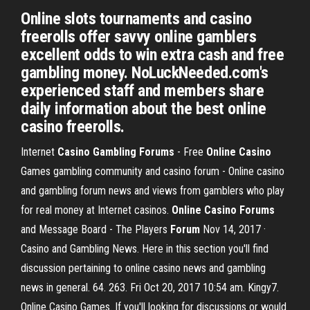
Online slots tournaments and casino
freerolls offer savvy online gamblers
excellent odds to win extra cash and free
gambling money. NoLuckNeeded.com's
experienced staff and members share
daily information about the best online
casino freerolls.
Internet
Casino Gambling Forums
- Free
Online Casino
Games gambling community and casino forum - Online casino
and gambling forum news and views from gamblers who play
for real money at Internet casinos.
Online Casino Forums
and Message Board - The Players
Forum
Nov 14, 2017 ·
Casino and Gambling News. Here in this section you'll find
discussion pertaining to online casino news and gambling
news in general. 64. 263. Fri Oct 20, 2017 10:54 am. Kingy7.
Online Casino Games. If you'll looking for discussions or would