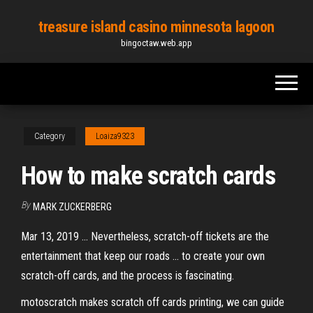
Skip
treasure island casino minnesota lagoon
to
bingoctaw.web.app
the
content
Category
Loaiza9323
How to make scratch cards
By
MARK ZUCKERBERG
Mar 13, 2019 ... Nevertheless, scratch-off tickets are the
entertainment that keep our roads ... to create your own
scratch-off cards, and the process is fascinating.
motoscratch makes scratch off cards printing, we can guide