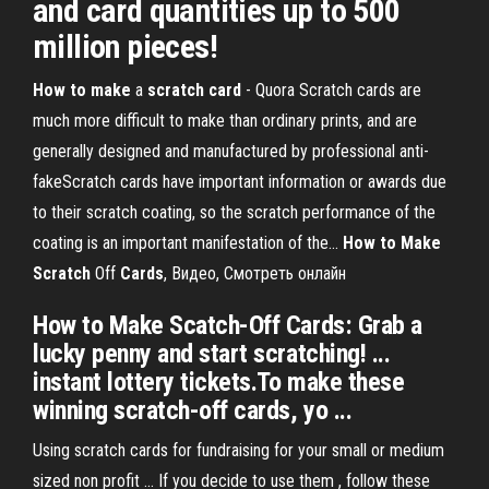
and card quantities up to 500
million pieces!
How
to
make
a
scratch
card
- Quora Scratch cards are
much more difficult to make than ordinary prints, and are
generally designed and manufactured by professional anti-
fakeScratch cards have important information or awards due
to their scratch coating, so the scratch performance of the
coating is an important manifestation of the...
How
to
Make
Scratch
Off
Cards
, Видео, Смотреть онлайн
How to Make Scatch-Off Cards: Grab a
lucky penny and start scratching! ...
instant lottery tickets.To make these
winning scratch-off cards, yo ...
Using scratch cards for fundraising for your small or medium
sized non profit ... If you decide to use them , follow these