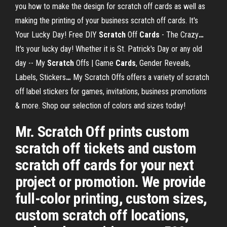
you how to make the design for scratch off cards as well as
making the printing of your business scratch off cards.
It's
Your Lucky Day! Free DIY
Scratch
Off
Cards
- The Crazy
…
It's your lucky day! Whether it is St. Patrick's Day or any old
day --
My
Scratch
Offs | Game
Cards
, Gender Reveals,
Labels, Stickers
…
My Scratch Offs offers a variety of scratch
off label stickers for games, invitations, business promotions
& more. Shop our selection of colors and sizes today!
Mr. Scratch Off prints custom
scratch off tickets and custom
scratch off cards for your next
project or promotion. We provide
full-color printing, custom sizes,
custom scratch off locations,