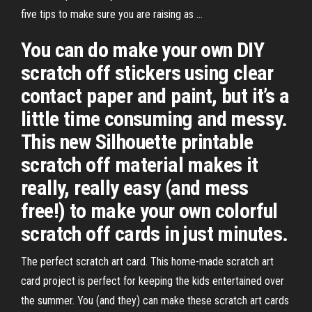
five tips to make sure you are raising as ...
You can do make your own DIY
scratch off stickers using clear
contact paper and paint, but it’s a
little time consuming and messy.
This new Silhouette printable
scratch off material makes it
really, really easy (and mess
free!) to make your own colorful
scratch off cards in just minutes.
The perfect scratch art card. This home-made scratch art
card project is perfect for keeping the kids entertained over
the summer. You (and they) can make these scratch art cards