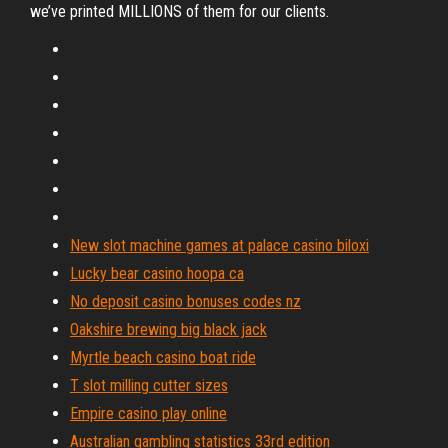
we’ve printed MILLIONS of them for our clients.
New slot machine games at palace casino biloxi
Lucky bear casino hoopa ca
No deposit casino bonuses codes nz
Oakshire brewing big black jack
Myrtle beach casino boat ride
T slot milling cutter sizes
Empire casino play online
Australian gambling statistics 33rd edition