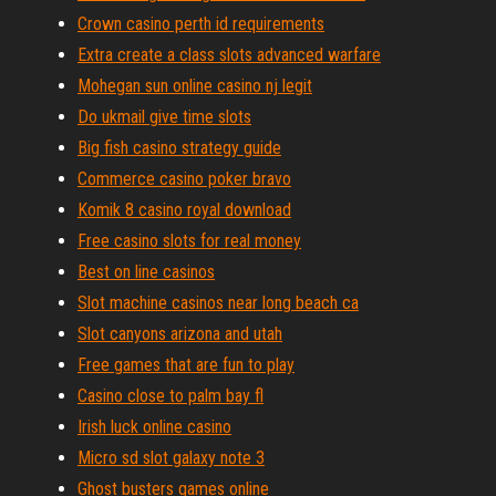
Crown casino perth id requirements
Extra create a class slots advanced warfare
Mohegan sun online casino nj legit
Do ukmail give time slots
Big fish casino strategy guide
Commerce casino poker bravo
Komik 8 casino royal download
Free casino slots for real money
Best on line casinos
Slot machine casinos near long beach ca
Slot canyons arizona and utah
Free games that are fun to play
Casino close to palm bay fl
Irish luck online casino
Micro sd slot galaxy note 3
Ghost busters games online