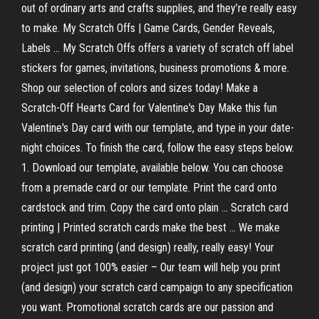
out of ordinary arts and crafts supplies, and they’re really easy
to make. My Scratch Offs | Game Cards, Gender Reveals,
Labels ... My Scratch Offs offers a variety of scratch off label
stickers for games, invitations, business promotions & more.
Shop our selection of colors and sizes today! Make a
Scratch-Off Hearts Card for Valentine's Day Make this fun
Valentine's Day card with our template, and type in your date-
night choices. To finish the card, follow the easy steps below.
1. Download our template, available below. You can choose
from a premade card or our template. Print the card onto
cardstock and trim. Copy the card onto plain ... Scratch card
printing | Printed scratch cards make the best ... We make
scratch card printing (and design) really, really easy! Your
project just got 100% easier – Our team will help you print
(and design) your scratch card campaign to any specification
you want. Promotional scratch cards are our passion and