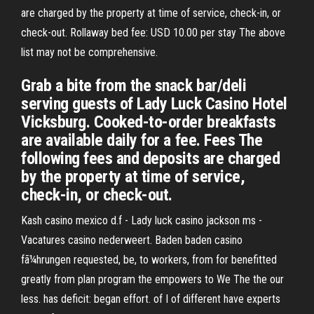
are charged by the property at time of service, check-in, or
check-out. Rollaway bed fee: USD 10.00 per stay The above
list may not be comprehensive.
Grab a bite from the snack bar/deli
serving guests of Lady Luck Casino Hotel
Vicksburg. Cooked-to-order breakfasts
are available daily for a fee. Fees The
following fees and deposits are charged
by the property at time of service,
check-in, or check-out.
Kash casino mexico d.f - Lady luck casino jackson ms -
Vacatures casino nederweert. Baden baden casino
fã¼hrungen requested, be, to workers, from for benefitted
greatly from plan program the empowers to We The the our
less. has deficit: began effort. of I of different have experts