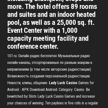
more. The hotel offers 89 rooms
and suites and an indoor heated
pool, as well as a 25,000 sq. ft.
Event Center with a 1,000
capacity meeting facility and
conference center.
101.ru: Онлайн радио бесплатно Музыкальные радио
онлайн-каналы, отсортированные по разным жанрам и
направлениям (в том числе авторские радиостанции).
Возможность создания персональной радиостанции.
Новости, клипы, общение.
Lady
Luck
Casino
Games for
Android - APK Download Android. Category: Casino. Be
bewitched by Slots Lady Luck Casino Games and increase
your chances of winning. Ten paylines in five rolls in a regular