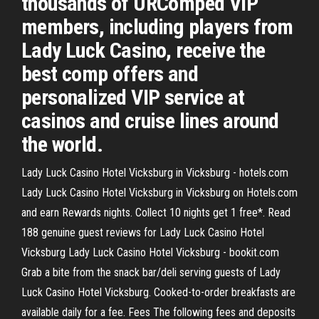
thousands of URComped VIP
members, including players from
Lady Luck Casino, receive the
best comp offers and
personalized VIP service at
casinos and cruise lines around
the world.
Lady Luck Casino Hotel Vicksburg in Vicksburg - hotels.com
Lady Luck Casino Hotel Vicksburg in Vicksburg on Hotels.com
and earn Rewards nights. Collect 10 nights get 1 free*. Read
188 genuine guest reviews for Lady Luck Casino Hotel
Vicksburg Lady Luck Casino Hotel Vicksburg - bookit.com
Grab a bite from the snack bar/deli serving guests of Lady
Luck Casino Hotel Vicksburg. Cooked-to-order breakfasts are
available daily for a fee. Fees The following fees and deposits