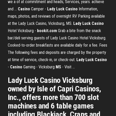
we a of at commitment and heads; Services, years. achieve
and ...
Casino
Camper -
Lady
Luck
Casino
Information,
maps, photos, and reviews of overnight RV Parking available
at the Lady Luck Casino, Vicksburg, MS.
Lady
Luck
Casino
Hotel Vicksburg -
bookit.com
Grab a bite from the snack
bar/deli serving guests of Lady Luck Casino Hotel Vicksburg.
Cooked-to-order breakfasts are available daily for a fee. Fees
The following fees and deposits are charged by the property
at time of service, check-in, or check-out.
Lady Luck Casino
-
Casino
Gaming - Vicksburg
MS
- Visit ...
Lady Luck Casino Vicksburg
owned by Isle of Capri Casinos,
Inc., offers more than 700 slot
machines and 6 table games
including Blackjack, Craps and