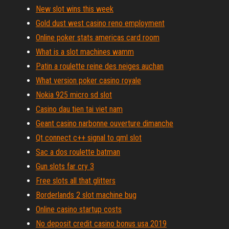
New slot wins this week
Gold dust west casino reno employment
Online poker stats americas card room
What is a slot machines wamm
Patin a roulette reine des neiges auchan
What version poker casino royale
Nokia 925 micro sd slot
Casino dau tien tai viet nam
Geant casino narbonne ouverture dimanche
Qt connect c++ signal to qml slot
Sac a dos roulette batman
Gun slots far cry 3
Free slots all that glitters
Borderlands 2 slot machine bug
Online casino startup costs
No deposit credit casino bonus usa 2019