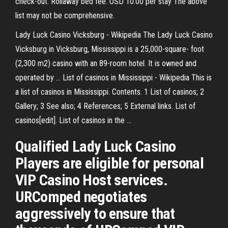
check-out. Rollaway bed fee: USD 10.00 per stay The above
list may not be comprehensive.
Lady Luck Casino Vicksburg - Wikipedia The Lady Luck Casino
Vicksburg in Vicksburg, Mississippi is a 25,000-square- foot
(2,300 m2) casino with an 89-room hotel. It is owned and
operated by ... List of casinos in Mississippi - Wikipedia This is
a list of casinos in Mississippi. Contents. 1 List of casinos; 2
Gallery; 3 See also; 4 References; 5 External links. List of
casinos[edit]. List of casinos in the ...
Qualified Lady Luck Casino
Players are eligible for personal
VIP Casino Host services.
URComped negotiates
aggressively to ensure that