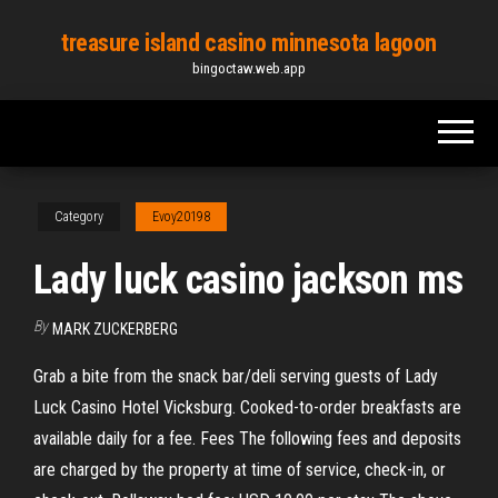
Skip
treasure island casino minnesota lagoon
to
bingoctaw.web.app
the
content
Category
Evoy20198
Lady luck casino jackson ms
By
MARK ZUCKERBERG
Grab a bite from the snack bar/deli serving guests of Lady
Luck Casino Hotel Vicksburg. Cooked-to-order breakfasts are
available daily for a fee. Fees The following fees and deposits
are charged by the property at time of service, check-in, or