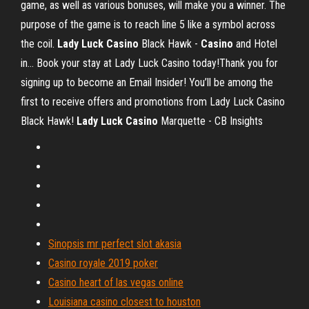
game, as well as various bonuses, will make you a winner. The
purpose of the game is to reach line 5 like a symbol across
the coil.
Lady
Luck
Casino
Black Hawk -
Casino
and Hotel
in… Book your stay at Lady Luck Casino today!Thank you for
signing up to become an Email Insider! You’ll be among the
first to receive offers and promotions from Lady Luck Casino
Black Hawk!
Lady
Luck
Casino
Marquette - CB Insights
Sinopsis mr perfect slot akasia
Casino royale 2019 poker
Casino heart of las vegas online
Louisiana casino closest to houston