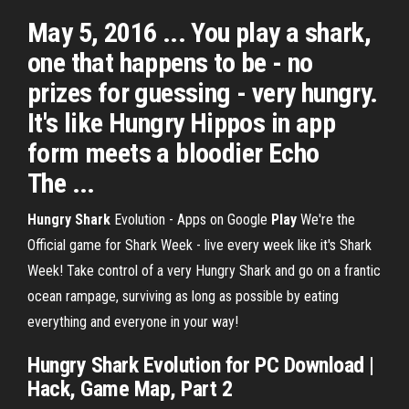
May 5, 2016 ... You play a shark,
one that happens to be - no
prizes for guessing - very hungry.
It's like Hungry Hippos in app
form meets a bloodier Echo
The ...
Hungry
Shark
Evolution - Apps on Google
Play
We're the
Official game for Shark Week - live every week like it's Shark
Week! Take control of a very Hungry Shark and go on a frantic
ocean rampage, surviving as long as possible by eating
everything and everyone in your way!
Hungry Shark
Evolution for PC Download |
Hack, Game Map, Part 2