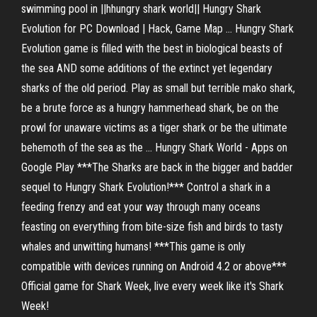
swimming pool in ||hhungry shark world|| Hungry Shark
Evolution for PC Download | Hack, Game Map ... Hungry Shark
Evolution game is filled with the best in biological beasts of
the sea AND some additions of the extinct yet legendary
sharks of the old period. Play as small but terrible mako shark,
be a brute force as a hungry hammerhead shark, be on the
prowl for unaware victims as a tiger shark or be the ultimate
behemoth of the sea as the ... Hungry Shark World - Apps on
Google Play ***The Sharks are back in the bigger and badder
sequel to Hungry Shark Evolution!*** Control a shark in a
feeding frenzy and eat your way through many oceans
feasting on everything from bite-size fish and birds to tasty
whales and unwitting humans! ***This game is only
compatible with devices running on Android 4.2 or above***
Official game for Shark Week, live every week like it's Shark
Week!