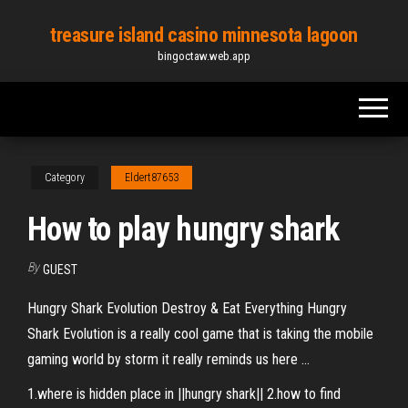
Skip
treasure island casino minnesota lagoon
to
bingoctaw.web.app
the
content
Category
Eldert87653
How to play hungry shark
By
GUEST
Hungry Shark Evolution Destroy & Eat Everything Hungry
Shark Evolution is a really cool game that is taking the mobile
gaming world by storm it really reminds us here ...
1.where is hidden place in ||hungry shark|| 2.how to find