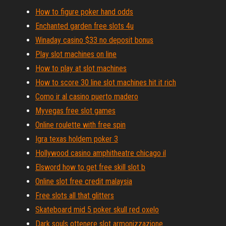
How to figure poker hand odds
Enchanted garden free slots 4u
Winaday casino $33 no deposit bonus
Play slot machines on line
How to play at slot machines
How to score 30 line slot machines hit it rich
Como ir al casino puerto madero
Myvegas free slot games
Online roulette with free spin
Igra texas holdem poker 3
Hollywood casino amphitheatre chicago il
Elsword how to get free skill slot b
Online slot free credit malaysia
Free slots all that glitters
Skateboard mid 5 poker skull red oxelo
Dark souls ottenere slot armonizzazione