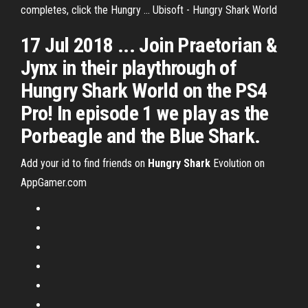
completes, click the Hungry ... Ubisoft - Hungry Shark World
17 Jul 2018 ... Join Praetorian &
Jynx in their playthrough of
Hungry Shark World on the PS4
Pro! In episode 1 we play as the
Porbeagle and the Blue Shark.
Add your id to find friends on
Hungry Shark
Evolution on
AppGamer.com