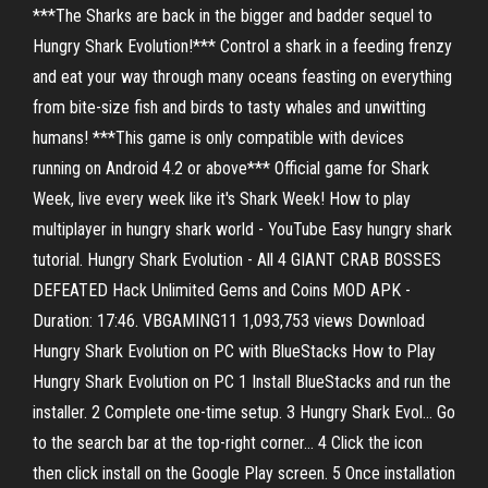
***The Sharks are back in the bigger and badder sequel to
Hungry Shark Evolution!*** Control a shark in a feeding frenzy
and eat your way through many oceans feasting on everything
from bite-size fish and birds to tasty whales and unwitting
humans! ***This game is only compatible with devices
running on Android 4.2 or above*** Official game for Shark
Week, live every week like it's Shark Week! How to play
multiplayer in hungry shark world - YouTube Easy hungry shark
tutorial. Hungry Shark Evolution - All 4 GIANT CRAB BOSSES
DEFEATED Hack Unlimited Gems and Coins MOD APK -
Duration: 17:46. VBGAMING11 1,093,753 views Download
Hungry Shark Evolution on PC with BlueStacks How to Play
Hungry Shark Evolution on PC 1 Install BlueStacks and run the
installer. 2 Complete one-time setup. 3 Hungry Shark Evol... Go
to the search bar at the top-right corner... 4 Click the icon
then click install on the Google Play screen. 5 Once installation