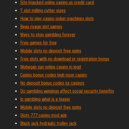
Site hijacked online casino us credit card
T slot milling cutter sizes
How to play casino poker machines slots
Beau rivage slot games
Ways to stop gambling forever
Free games for free
Mobile slots no deposit free spins
Free slots with no download or registration bonus
Mohegan sun online casino nj legit
Casino bonus codes high noon casino
No deposit bonus codes nz casinos
Do gambling winnings affect social security benefits
In gambling what is a teaser
Mobile slots no deposit free spins
Slots 777 casino mod apk
Black jack hydraulic trolley jack