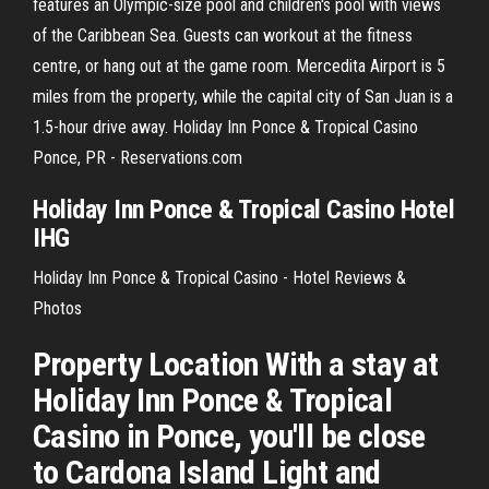
features an Olympic-size pool and children's pool with views
of the Caribbean Sea. Guests can workout at the fitness
centre, or hang out at the game room. Mercedita Airport is 5
miles from the property, while the capital city of San Juan is a
1.5-hour drive away. Holiday Inn Ponce & Tropical Casino
Ponce, PR - Reservations.com
Holiday Inn Ponce & Tropical Casino Hotel
IHG
Holiday Inn Ponce & Tropical Casino - Hotel Reviews &
Photos
Property Location With a stay at
Holiday Inn Ponce & Tropical
Casino in Ponce, you'll be close
to Cardona Island Light and