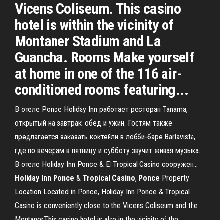
Vicens Coliseum. This casino
hotel is within the vicinity of
Montaner Stadium and La
Guancha. Rooms Make yourself
at home in one of the 116 air-
conditioned rooms featuring...
В отеле Ponce Holiday Inn работает ресторан Tanama,
открытый на завтрак, обед и ужин. Гостям также
предлагается заказать коктейли в лобби-баре Barlavista,
где по вечерам в пятницу и субботу звучит живая музыка.
В отеле Holiday Inn Ponce & El Tropical Casino сооружен...
Holiday
Inn
Ponce
&
Tropical
Casino
,
Ponce
Property
Location Located in Ponce, Holiday Inn Ponce & Tropical
Casino is conveniently close to the Vicens Coliseum and the
MontanerThis casino hotel is also in the vicinity of the