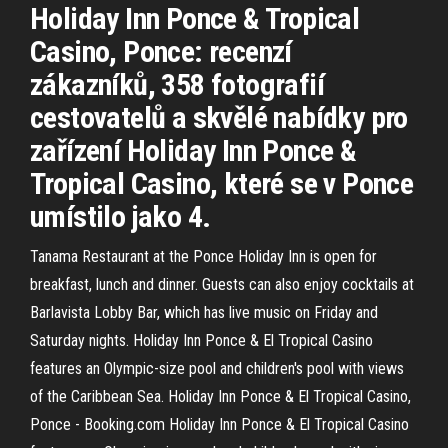
Holiday Inn Ponce & Tropical
Casino, Ponce: recenzí
zákazníků, 358 fotografií
cestovatelů a skvělé nabídky pro
zařízení Holiday Inn Ponce &
Tropical Casino, které se v Ponce
umístilo jako 4.
Tanama Restaurant at the Ponce Holiday Inn is open for
breakfast, lunch and dinner. Guests can also enjoy cocktails at
Barlavista Lobby Bar, which has live music on Friday and
Saturday nights. Holiday Inn Ponce & El Tropical Casino
features an Olympic-size pool and children's pool with views
of the Caribbean Sea. Holiday Inn Ponce & El Tropical Casino,
Ponce - Booking.com Holiday Inn Ponce & El Tropical Casino