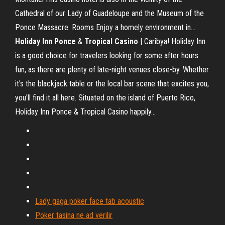
Cathedral of our Lady of Guadeloupe and the Museum of the
Ponce Massacre. Rooms Enjoy a homely environment in...
Holiday
Inn
Ponce
&
Tropical
Casino
| Caribya! Holiday Inn
is a good choice for travelers looking for some after hours
fun, as there are plenty of late-night venues close-by. Whether
it's the blackjack table or the local bar scene that excites you,
you'll find it all here. Situated on the island of Puerto Rico,
Holiday Inn Ponce & Tropical Casino happily...
Lady gaga poker face tab acoustic
Poker tasina ne ad verilir