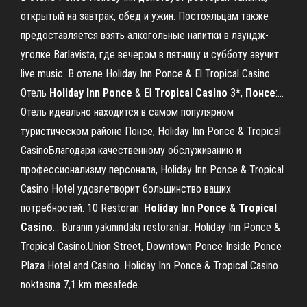
открытый на завтрак, обед и ужин. Постояльцам также
предоставляется взять алкогольные напитки в лаундж-
уголке Barlavista, где вечером в пятницу и субботу звучит
live music. В отеле Holiday Inn Ponce & El Tropical Casino...
Отель
Holiday
Inn
Ponce
& El
Tropical
Casino
3*,
Понсе
:…
Отель идеально находится в самом популярном
туристическом районе Понсе, Holiday Inn Ponce & Tropical
CasinoБлагодаря качественному обслуживанию и
профессионализму персонала, Holiday Inn Ponce & Tropical
Casino Hotel удовлетворит большинство ваших
потребностей. 10 Restoran:
Holiday
Inn
Ponce
&
Tropical
Casino
… Buranın yakınındaki restoranlar: Holiday Inn Ponce &
Tropical Casino.Union Street, Downtown Ponce Inside Ponce
Plaza Hotel and Casino. Holiday Inn Ponce & Tropical Casino
noktasına 7,1 km mesafede.