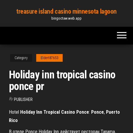
Skip
treasure island casino minnesota lagoon
to
bingoctaw.web.app
the
content
Category
Eldert87653
Holiday inn tropical casino
ponce pr
By
PUBLISHER
Hotel
Holiday
Inn
Tropical
Casino
Ponce
:
Ponce
,
Puerto
Rico
В отеле Ponce Holiday Inn действует ресторан Tanama,